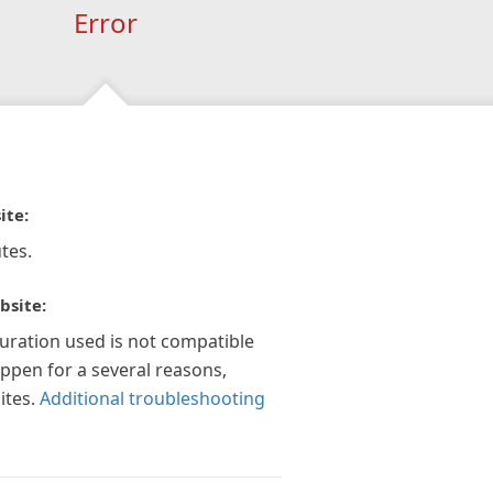
Error
ite:
tes.
bsite:
guration used is not compatible
appen for a several reasons,
ites.
Additional troubleshooting