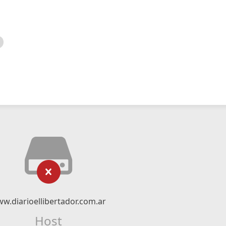
w.diarioellibertador.com.ar
Host