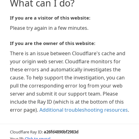
What can I do?
If you are a visitor of this website:
Please try again in a few minutes.
If you are the owner of this website:
There is an issue between Cloudflare's cache and
your origin web server. Cloudflare monitors for
these errors and automatically investigates the
cause. To help support the investigation, you can
pull the corresponding error log from your web
server and submit it our support team. Please
include the Ray ID (which is at the bottom of this
error page).
Additional troubleshooting resources
.
Cloudflare Ray ID:
a26fd4890bf2983d
Your IP:
Click to reveal