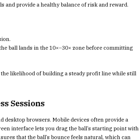
els and provide a healthy balance of risk and reward.
sion.
he ball lands in the 10×–30× zone before committing
he likelihood of building a steady profit line while still
ess Sessions
and desktop browsers. Mobile devices often provide a
n interface lets you drag the ball’s starting point with
sures that the ball’s bounce feels natural, which can