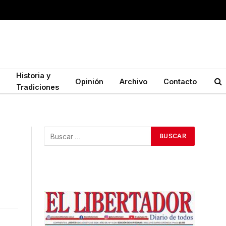
Historia y
Opinión
Archivo
Contacto
Tradiciones