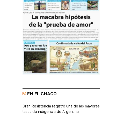
m
EN EL CHACO
Gran Resistencia registró una de las mayores
tasas de indigencia de Argentina