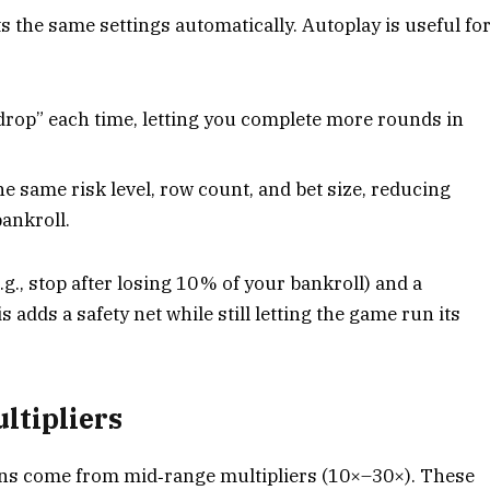
ts the same settings automatically. Autoplay is useful fo
 “drop” each time, letting you complete more rounds in
he same risk level, row count, and bet size, reducing
ankroll.
.g., stop after losing 10 % of your bankroll) and a
is adds a safety net while still letting the game run its
ltipliers
ins come from mid‑range multipliers (10×–30×). These