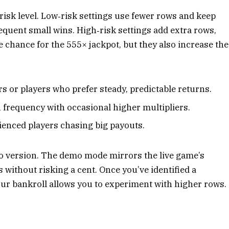
 risk level. Low‑risk settings use fewer rows and keep
equent small wins. High‑risk settings add extra rows,
 chance for the 555× jackpot, but they also increase the
rs or players who prefer steady, predictable returns.
 frequency with occasional higher multipliers.
ienced players chasing big payouts.
emo version. The demo mode mirrors the live game’s
 without risking a cent. Once you’ve identified a
 your bankroll allows you to experiment with higher rows.