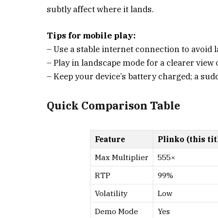
subtly affect where it lands.
Tips for mobile play:
– Use a stable internet connection to avoid l
– Play in landscape mode for a clearer view 
– Keep your device’s battery charged; a su
Quick Comparison Table
Feature
Plinko (this tit
Max Multiplier
555×
RTP
99%
Volatility
Low
Demo Mode
Yes