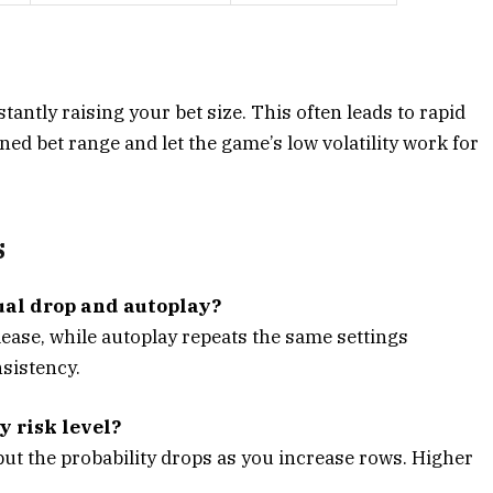
tantly raising your bet size. This often leads to rapid
ned bet range and let the game’s low volatility work for
s
ual drop and autoplay?
lease, while autoplay repeats the same settings
sistency.
y risk level?
s, but the probability drops as you increase rows. Higher