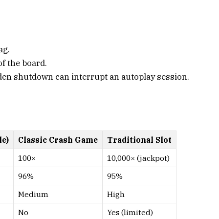
ag.
of the board.
dden shutdown can interrupt an autoplay session.
le)
Classic Crash Game
Traditional Slot
100×
10,000× (jackpot)
96%
95%
Medium
High
No
Yes (limited)