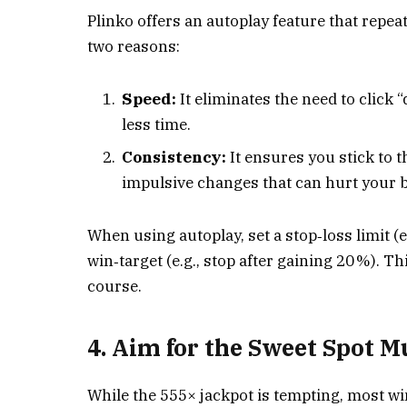
Plinko offers an autoplay feature that repea
two reasons:
Speed:
It eliminates the need to click
less time.
Consistency:
It ensures you stick to t
impulsive changes that can hurt your b
When using autoplay, set a stop‑loss limit (e
win‑target (e.g., stop after gaining 20 %). Th
course.
4. Aim for the Sweet Spot Mu
While the 555× jackpot is tempting, most w