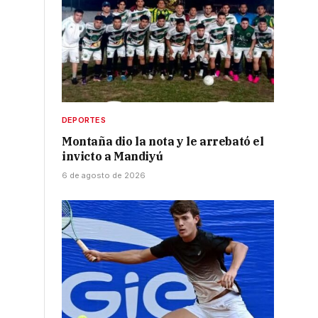
DEPORTES
Montaña dio la nota y le arrebató el
invicto a Mandiyú
6 de agosto de 2026