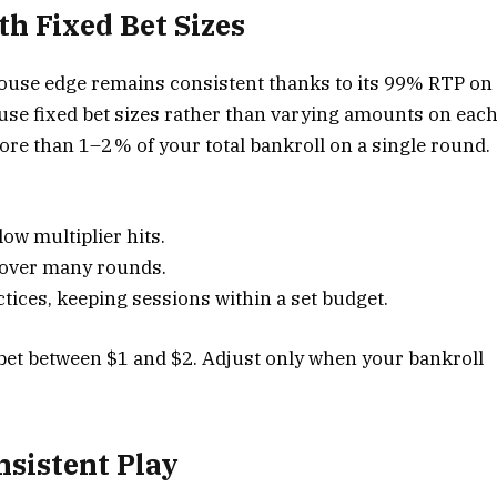
h Fixed Bet Sizes
 house edge remains consistent thanks to its 99% RTP on
 use fixed bet sizes rather than varying amounts on eac
ore than 1–2 % of your total bankroll on a single round.
ow multiplier hits.
 over many rounds.
tices, keeping sessions within a set budget.
h bet between $1 and $2. Adjust only when your bankroll
nsistent Play