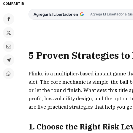
COMPARTIR
Agregar El Libertador en
Agrega El Libertador a tu
5 Proven Strategies to
Plinko is a multiplier‑based instant game th
slot. The core mechanic is simple: the ball 
or let the round finish. What sets this titl
profit, low‑volatility design, and the optio
are five practical strategies that help you g
1. Choose the Right Risk L