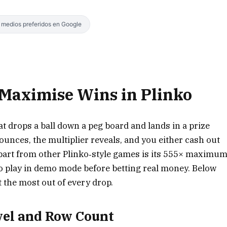
s medios preferidos en Google
 Maximise Wins in Plinko
at drops a ball down a peg board and lands in a prize
bounces, the multiplier reveals, and you either cash out
e apart from other Plinko‑style games is its 555× maximu
n to play in demo mode before betting real money. Below
et the most out of every drop.
evel and Row Count