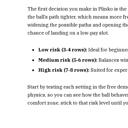
The first decision you make in Plinko is the
the ball’s path tighter, which means more fr
widening the possible paths and opening the
chance of landing on a low‑pay slot.
Low risk (3‑4 rows):
Ideal for beginne
Medium risk (5‑6 rows):
Balances win
High risk (7‑8 rows):
Suited for exper
Start by testing each setting in the free d
physics, so you can see how the ball behaves
comfort zone, stick to that risk level until