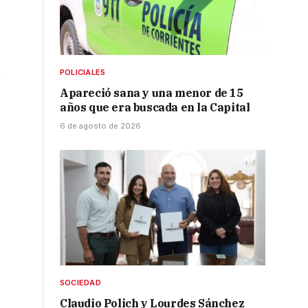
h
POLICIALES
Apareció sana y una menor de 15
años que era buscada en la Capital
6 de agosto de 2026
SOCIEDAD
Claudio Polich y Lourdes Sánchez