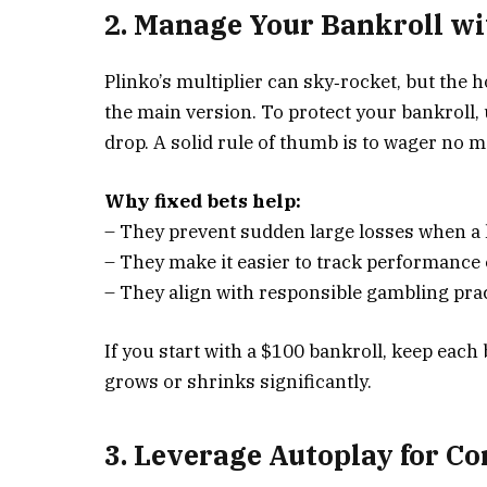
2. Manage Your Bankroll wit
Plinko’s multiplier can sky‑rocket, but the
the main version. To protect your bankroll,
drop. A solid rule of thumb is to wager no m
Why fixed bets help:
– They prevent sudden large losses when a l
– They make it easier to track performance
– They align with responsible gambling prac
If you start with a $100 bankroll, keep eac
grows or shrinks significantly.
3. Leverage Autoplay for Co