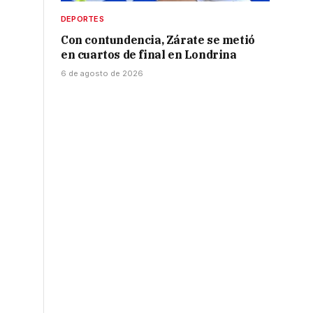
DEPORTES
Con contundencia, Zárate se metió
en cuartos de final en Londrina
6 de agosto de 2026