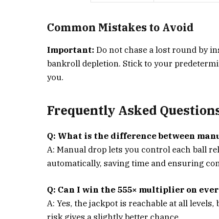
Common Mistakes to Avoid
Important:
Do not chase a lost round by ins
bankroll depletion. Stick to your predetermi
you.
Frequently Asked Question
Q: What is the difference between man
A: Manual drop lets you control each ball re
automatically, saving time and ensuring con
Q: Can I win the 555× multiplier on ever
A: Yes, the jackpot is reachable at all level
risk gives a slightly better chance.