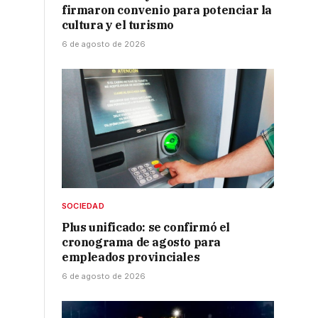
firmaron convenio para potenciar la
r
cultura y el turismo
6 de agosto de 2026
SOCIEDAD
Plus unificado: se confirmó el
cronograma de agosto para
empleados provinciales
6 de agosto de 2026