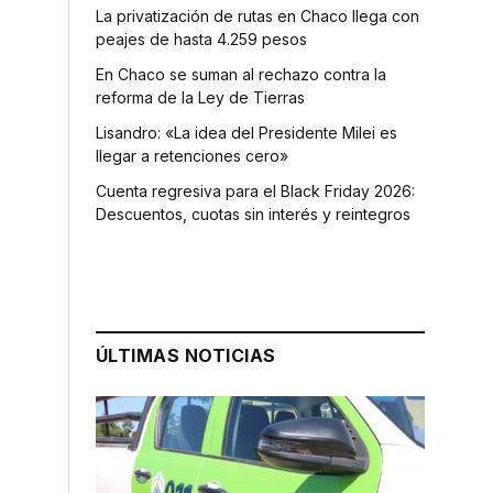
La privatización de rutas en Chaco llega con
peajes de hasta 4.259 pesos
En Chaco se suman al rechazo contra la
reforma de la Ley de Tierras
Lisandro: «La idea del Presidente Milei es
llegar a retenciones cero»
Cuenta regresiva para el Black Friday 2026:
Descuentos, cuotas sin interés y reintegros
ÚLTIMAS NOTICIAS