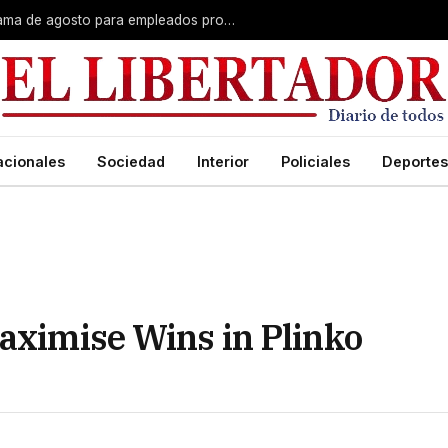
Plus unificado: se confirmó el cronograma de agosto para empleados provinciales
acionales
Sociedad
Interior
Policiales
Deportes
Maximise Wins in Plinko