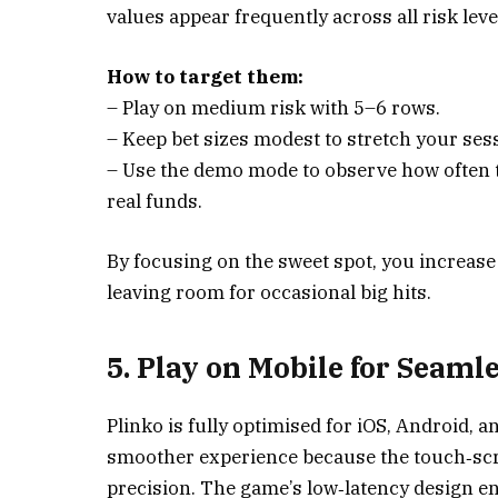
values appear frequently across all risk lev
How to target them:
– Play on medium risk with 5–6 rows.
– Keep bet sizes modest to stretch your ses
– Use the demo mode to observe how often t
real funds.
By focusing on the sweet spot, you increase t
leaving room for occasional big hits.
5. Play on Mobile for Seaml
Plinko is fully optimised for iOS, Android, 
smoother experience because the touch‑scree
precision. The game’s low‑latency design en