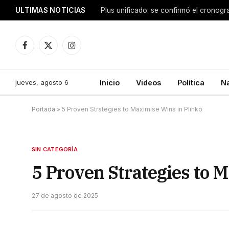
ULTIMAS NOTICIAS
Facebook
X
Instagram
(Twitter)
jueves, agosto 6
Inicio
Videos
Política
N
Portada
»
5 Proven Strategies to Maximise Wins in Plinko
SIN CATEGORÍA
5 Proven Strategies to 
27 de agosto de 2025